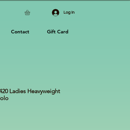
Log In
Contact
Gift Card
 L420 Ladies Heavyweight
Polo