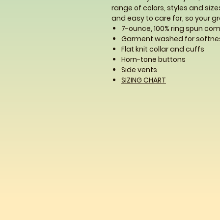
range of colors, styles and sizes
and easy to care for, so your gro
7-ounce, 100% ring spun co
Garment washed for softne
Flat knit collar and cuffs
Horn-tone buttons
Side vents
SIZING CHART