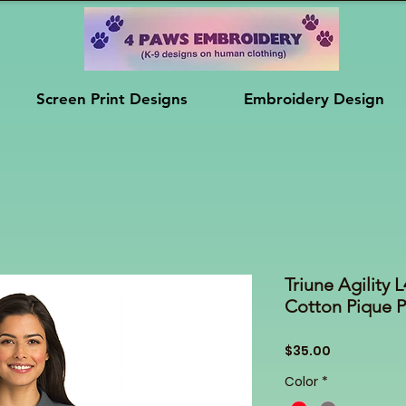
Screen Print Designs
Embroidery Design
Triune Agility
Cotton Pique 
Price
$35.00
Color
*