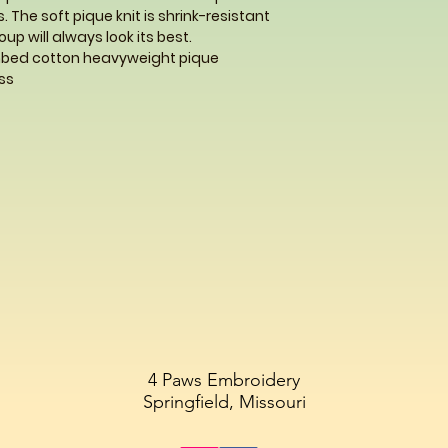
. The soft pique knit is shrink-resistant
up will always look its best.
mbed cotton heavyweight pique
ss
4 Paws Embroidery
Springfield, Missouri