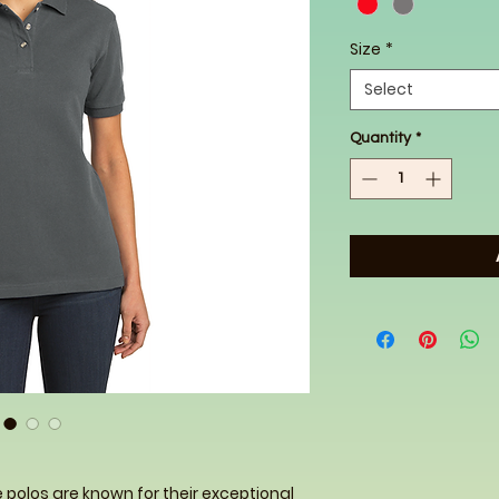
Size
*
Select
Quantity
*
e polos are known for their exceptional