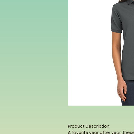
Product Description
A favorite year after year, thes