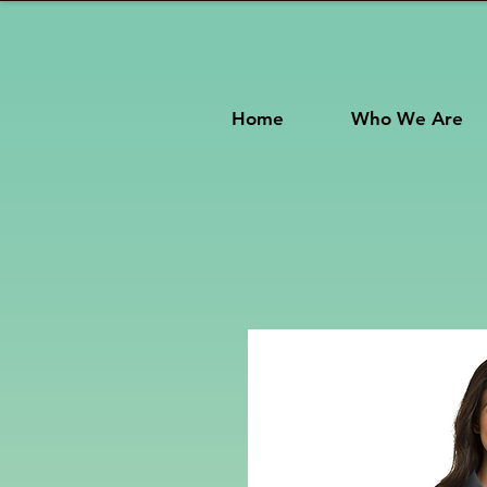
Home
Who We Are