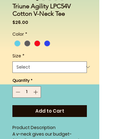
Triune Agility LPC54V
Cotton V-Neck Tee
Price
$26.00
Color
*
Size
*
Quantity
*
Add to Cart
Product Description
A v-neck gives our budget-