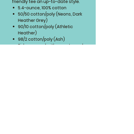
friendly tee an up-to-date style.
5.4-ounce, 100% cotton
50/50 cotton/poly (Neons, Dark
Heather Grey)
90/10 cotton/poly (Athletic
Heather)
98/2 cotton/poly (Ash)
Side seamed with a contoured
body for a feminine fit
Sizing Chart
4 Paws Embroidery
Springfield, Missouri