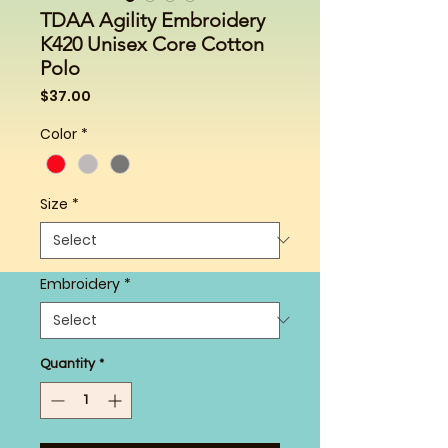
TDAA Agility Embroidery
K420 Unisex Core Cotton
Polo
Price
$37.00
Color
*
Size
*
Embroidery
*
Quantity
*