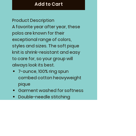
Add to Cart
Product Description
A favorite year after year, these
polos are known for their
exceptional range of colors,
styles and sizes. The soft pique
knit is shrink-resistant and easy
to care for, so your group will
always look its best.
7-ounce, 100% ring spun
combed cotton heavyweight
pique
Garment washed for softness
Double-needle stitching
throughout
Flat knit collar and cuffs
Horn-tone buttons
Locker patch
Side vents
SIZING CHART