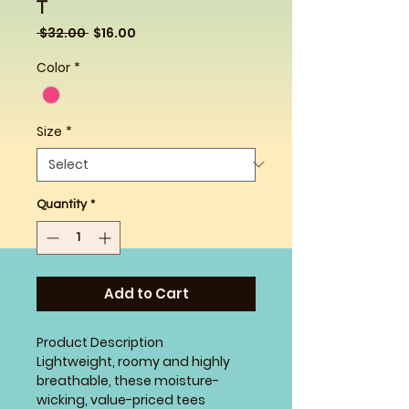
T
Regular
Sale
 $32.00 
$16.00
Price
Price
Color
*
Size
*
Quantity
*
Add to Cart
Product Description
Lightweight, roomy and highly
breathable, these moisture-
wicking, value-priced tees