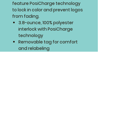
feature PosiCharge technology
to lock in color and prevent logos
from fading.
3.8-ounce, 100% polyester
interlock with PosiCharge
technology
Removable tag for comfort
and relabeling
Self-fabric V-neck
Set-in sleeves
SIZING CHART
4 Paws Embroidery
Springfield, Missouri