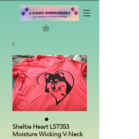
Sheltie Heart LST353
Moisture Wicking V-Neck