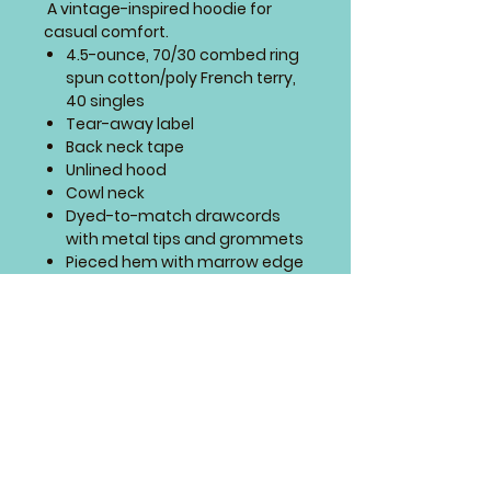
A vintage-inspired hoodie for
casual comfort.
4.5-ounce, 70/30 combed ring
spun cotton/poly French terry,
40 singles
Tear-away label
Back neck tape
Unlined hood
Cowl neck
Dyed-to-match drawcords
with metal tips and grommets
Pieced hem with marrow edge
SIZING CHART
PLACEMENT
This design will be sewn on front
of this item