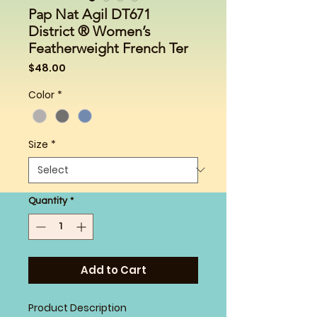
Pap Nat Agil DT671
District ® Women’s
Featherweight French Ter
Price
$48.00
Color
*
Size
*
Quantity
*
Add to Cart
Product Description