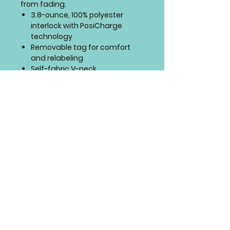
from fading.
3.8-ounce, 100% polyester
interlock with PosiCharge
technology
Removable tag for comfort
and relabeling
Self-fabric V-neck
Set-in sleeves
SIZING CHART
4 Paws Embroidery
Springfield, Missouri
© 4 Paws Embroidery