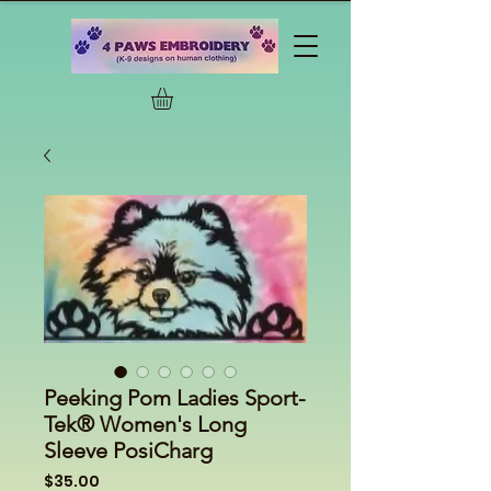
Peeking Pom Ladies Sport-
Tek® Women's Long
Sleeve PosiCharg
Price
$35.00