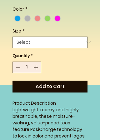
Color
*
Size
*
Quantity
*
Add to Cart
Product Description
Lightweight, roomy and highly
breathable, these moisture-
wicking, value-priced tees
feature PosiCharge technology
to lock in color and prevent logos