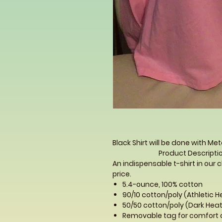
Black Shirt will be done with Meta
Product Descriptio
An indispensable t-shirt in our c
price.
5.4-ounce, 100% cotton
90/10 cotton/poly (Athletic 
50/50 cotton/poly (Dark Heat
Removable tag for comfort 