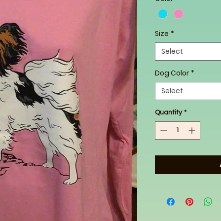
Size
*
Select
Dog Color
*
Select
Quantity
*