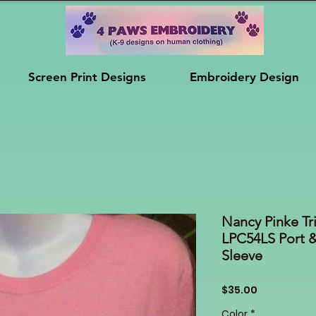
Screen Print Designs
Embroidery Design
Nancy Pinke Tr
LPC54LS Port 
Sleeve
Price
$35.00
Color
*