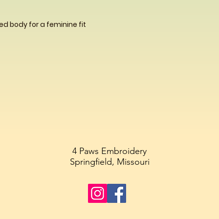
d body for a feminine fit
4 Paws Embroidery
Springfield, Missouri