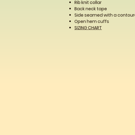
Rib knit collar
Back neck tape
Side seamed with a contoure
Open hem cuffs
SIZING CHART