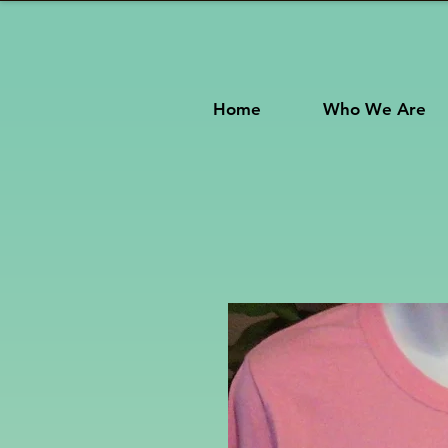
Home
Who We Are