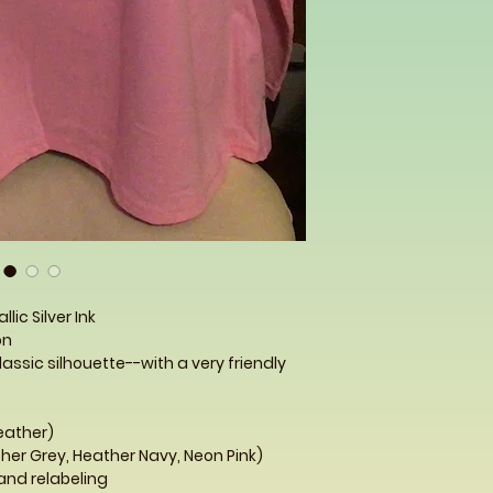
llic Silver Ink
n
lassic silhouette--with a very friendly
Heather)
her Grey, Heather Navy, Neon Pink)
and relabeling