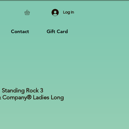
Log In
Contact
Gift Card
i Standing Rock 3
& Company® Ladies Long