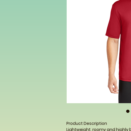
Product Description
Lightweight, roomy and highly 