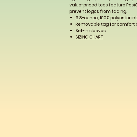
value-priced tees feature Posi
prevent logos from fading.
3.8-ounce, 100% polyester in
Removable tag for comfort 
Set-in sleeves
SIZING CHART