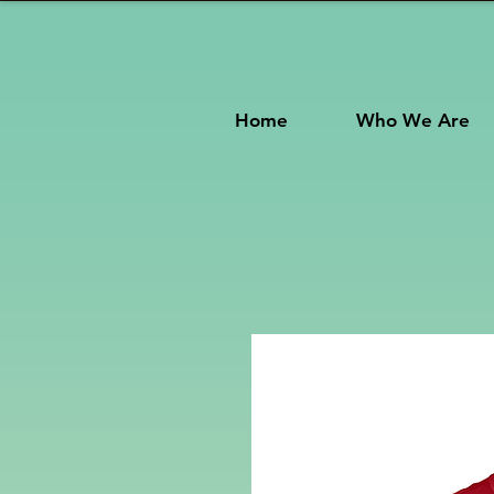
Home
Who We Are