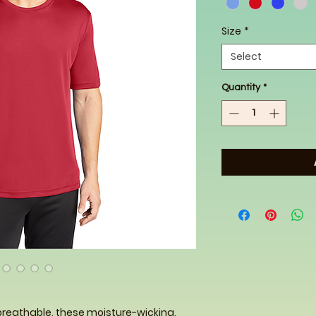
Size
*
Select
Quantity
*
breathable, these moisture-wicking,