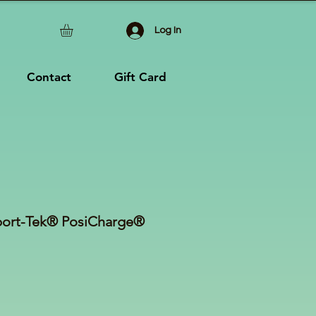
Log In
Contact
Gift Card
ort-Tek® PosiCharge®