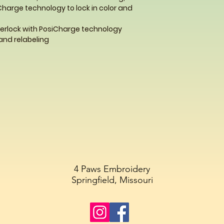
Charge technology to lock in color and
terlock with PosiCharge technology
and relabeling
4 Paws Embroidery
Springfield, Missouri