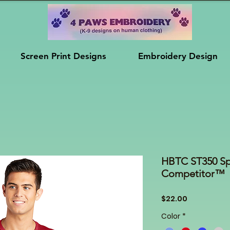
Screen Print Designs
Embroidery Design
HBTC ST350 Sp
Competitor™
Price
$22.00
Color
*