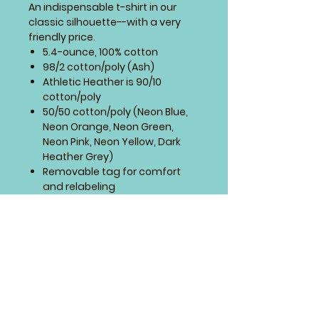
An indispensable t-shirt in our
classic silhouette--with a very
friendly price.
5.4-ounce, 100% cotton
98/2 cotton/poly (Ash)
Athletic Heather is 90/10
cotton/poly
50/50 cotton/poly (Neon Blue,
Neon Orange, Neon Green,
Neon Pink, Neon Yellow, Dark
Heather Grey)
Removable tag for comfort
and relabeling
Rib knit collar
Back neck tape
Side seamed with a contoured
body for a feminine fit
SIZING CHART