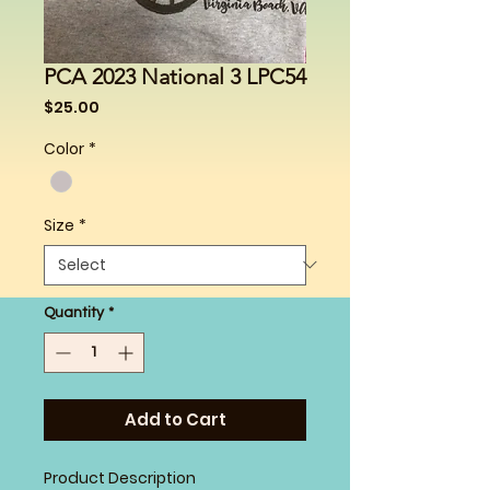
PCA 2023 National 3 LPC54
Price
$25.00
Color
*
Size
*
Quantity
*
Add to Cart
Product Description