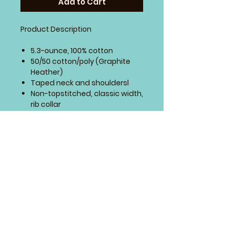
Add to Cart
Product Description
5.3-ounce, 100% cotton
50/50 cotton/poly (Graphite
Heather)
Taped neck and shouldersl
Non-topstitched, classic width,
rib collar
Semi-fitted side seamed body
Cap sleeves
Recycled, high-performing
black tear-away label
4 Paws Embroidery
Springfield, Missouri