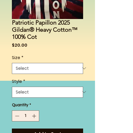
Patriotic Papillon 2025
Gildan® Heavy Cotton™
100% Cot
Price
$20.00
Size
*
Style
*
Quantity
*