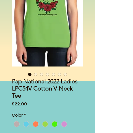
Pap National 2022 Ladies
LPC54V Cotton V-Neck
Tee
Price
$22.00
Color
*