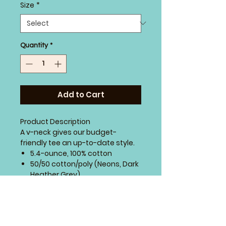
Size
*
Quantity
*
Add to Cart
Product Description
A v-neck gives our budget-
friendly tee an up-to-date style.
5.4-ounce, 100% cotton
50/50 cotton/poly (Neons, Dark
Heather Grey)
90/10 cotton/poly (Athletic
Heather)
98/2 cotton/poly (Ash)
Side seamed with a contoured