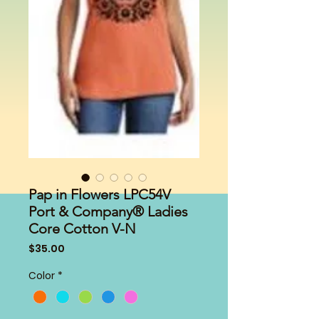
Pap in Flowers LPC54V
Port & Company® Ladies
Core Cotton V-N
Price
$35.00
Color
*