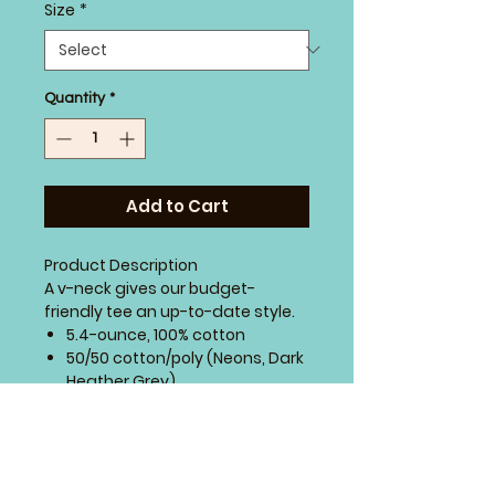
Size
*
Quantity
*
Add to Cart
Product Description
A v-neck gives our budget-
friendly tee an up-to-date style.
5.4-ounce, 100% cotton
50/50 cotton/poly (Neons, Dark
Heather Grey)
90/10 cotton/poly (Athletic
Heather)
98/2 cotton/poly (Ash)
Side seamed with a contoured