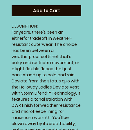
Add to Cart
DESCRIPTION:
For years, there’s been an
either/or tradeoff in weather-
resistant outerwear. The choice
has been between a
weatherproof softshell that’s
bulky and restricts movement, or
a light flexible fleece that just
can’t stand up to cold and rain.
Deviate from the status quo with
the Holloway Ladies Deviate Vest
with Storm Dfend™ Technology. It
features a tonal striation with
DWR finish for weather resistance
and microfleece lining for
maximum warmth. You'll be
blown away by its breathability,
water resistance protection and