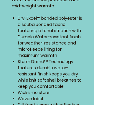
mid-weight warmth.
Dry-Excel™ bonded polyester is
a scuba bonded fabric
featuring a tonal striation with
Durable Water-resistant finish
for weather-resistance and
microfleece lining for
maximum warmth
Storm Dfend™ Technology
features durable water-
resistant finish keeps you dry
while knit soft shell breathes to
keep you comfortable
Wicks moisture
Woven label
Full front zipper with reflective
zipper pull
Storm flap and zipper garage
to keep elements out
Contrast color stitching