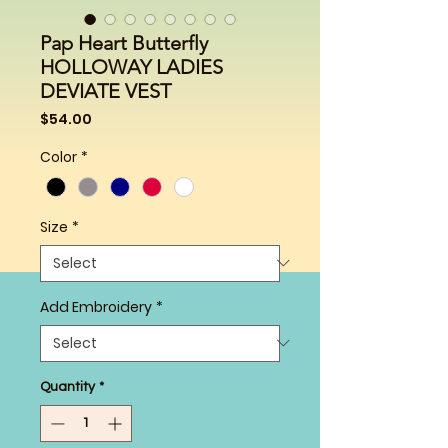
Pap Heart Butterfly
HOLLOWAY LADIES
DEVIATE VEST
Price
$54.00
Color
*
Size
*
Add Embroidery
*
Quantity
*