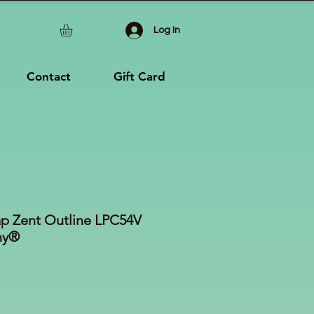
Log In
Contact
Gift Card
ap Zent Outline LPC54V
ny®