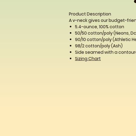
Product Description
A v-neck gives our budget-frien
5.4-ounce, 100% cotton
50/50 cotton/poly (Neons, D
90/10 cotton/poly (Athletic 
98/2 cotton/poly (Ash)
Side seamed with a contoure
Sizing Chart