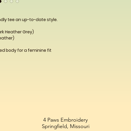
dly tee an up-to-date style.
ark Heather Grey)
Heather)
d body for a feminine fit
4 Paws Embroidery
Springfield, Missouri