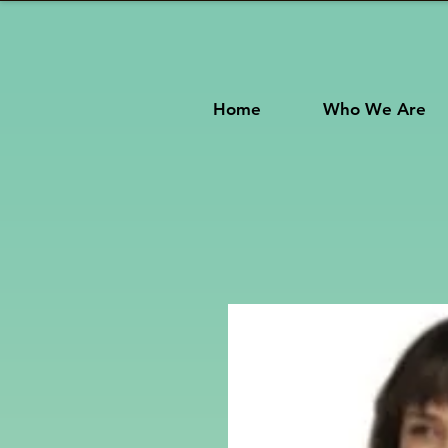
Home
Who We Are