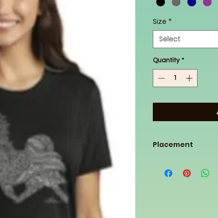
Size
*
Select
Quantity
*
Placement
This design will be 