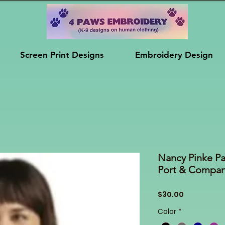
Screen Print Designs
Embroidery Design
Nancy Pinke P
Port & Compa
Price
$30.00
Color
*