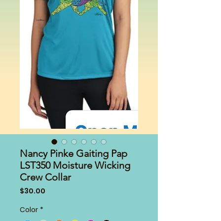
Nancy Pinke Gaiting Pap
LST350 Moisture Wicking
Crew Collar
Price
$30.00
Color
*