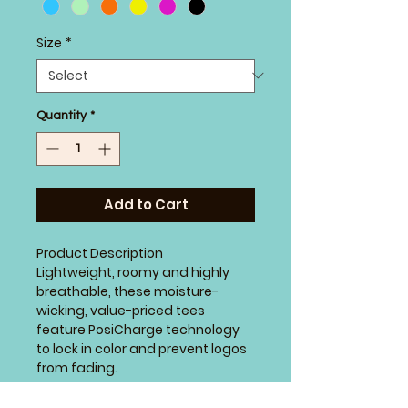
Size
*
Quantity
*
Add to Cart
Product Description
Lightweight, roomy and highly
breathable, these moisture-
wicking, value-priced tees
feature PosiCharge technology
to lock in color and prevent logos
from fading.
3.8-ounce, 100% polyester
interlock with PosiCharge