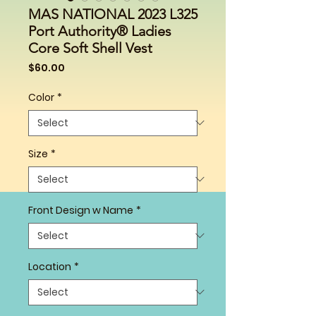
MAS NATIONAL 2023 L325
Port Authority® Ladies
Core Soft Shell Vest
Price
$60.00
Color
*
Size
*
Front Design w Name
*
Location
*