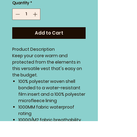
Quantity
*
Add to Cart
Product Description
Keep your core warm and
protected from the elements in
this versatile vest that's easy on
the budget.
100% polyester woven shell
bonded to a water-resistant
film insert and a 100% polyester
microfleece lining
1000MM fabric waterproof
rating
1000G/M2 fabric breathability
rating
Reverse coil zippers