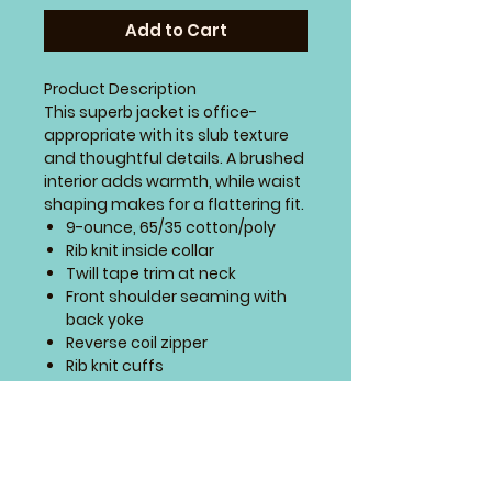
Add to Cart
Product Description
This superb jacket is office-
appropriate with its slub texture
and thoughtful details. A brushed
interior adds warmth, while waist
shaping makes for a flattering fit.
9-ounce, 65/35 cotton/poly
Rib knit inside collar
Twill tape trim at neck
Front shoulder seaming with
back yoke
Reverse coil zipper
Rib knit cuffs
Front pockets
Open hem
SIZING CHART