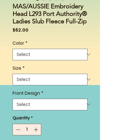
MAS/AUSSIE Embroidery
Head L293 Port Authority®
Ladies Slub Fleece Full-Zip
Price
$62.00
Color
*
Size
*
Front Design
*
Quantity
*