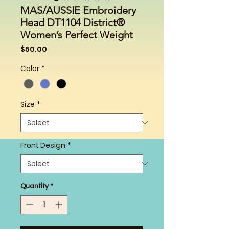
MAS/AUSSIE Embroidery
Head DT1104 District®
Women’s Perfect Weight
Price
$50.00
Color
*
Size
*
Front Design
*
Quantity
*