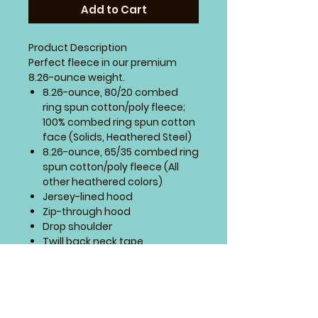
Add to Cart
Product Description
Perfect fleece in our premium
8.26-ounce weight.
8.26-ounce, 80/20 combed
ring spun cotton/poly fleece;
100% combed ring spun cotton
face (Solids, Heathered Steel)
8.26-ounce, 65/35 combed ring
spun cotton/poly fleece (All
other heathered colors)
Jersey-lined hood
Zip-through hood
Drop shoulder
Twill back neck tape
Dyed-to-match drawcords
with metal tips
Self-fabric cuffs and hem
High-low hem
Tear-away label