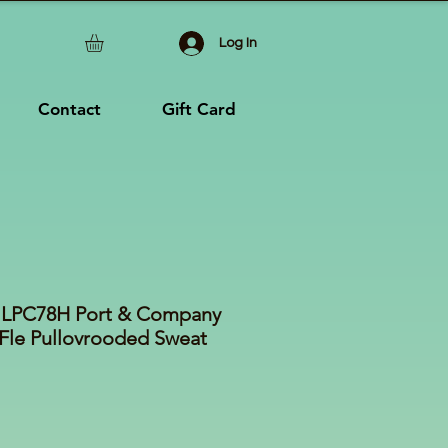
Log In
Contact
Gift Card
es LPC78H Port & Company
Fle Pullovrooded Sweat