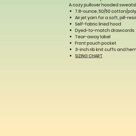
A cozy pullover hooded sweatshi
7.8-ounce, 50/50 cotton/poly
Air jet yarn for a soft, pill-res
Self-fabric lined hood
Dyed-to-match drawcords
Tear-away label
Front pouch pocket
3-inch rib knit cuffs and he
SIZING CHART