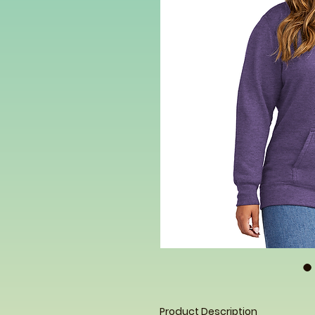
Product Description