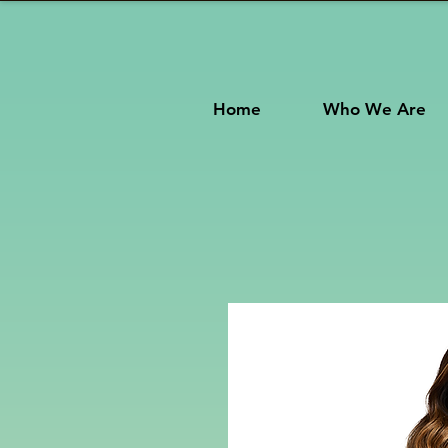
Home
Who We Are