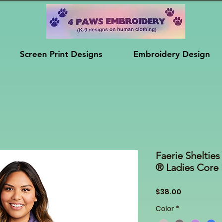
Screen Print Designs
Embroidery Design
Faerie Shelti
® Ladies Core 
Price
$38.00
Color
*