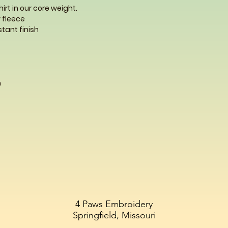
rt in our core weight.
 fleece
istant finish
m
4 Paws Embroidery
Springfield, Missouri