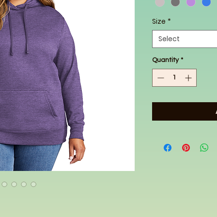
Size
*
Select
Quantity
*