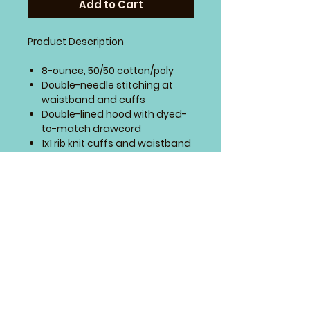
Add to Cart
Product Description
8-ounce, 50/50 cotton/poly
Double-needle stitching at
waistband and cuffs
Double-lined hood with dyed-
to-match drawcord
1x1 rib knit cuffs and waistband
with spandex
Front pouch pocket
SIZING CHART
4 Paws Embroidery
Springfield, Missouri