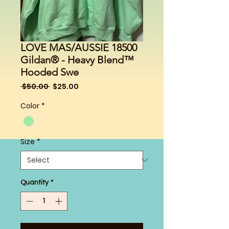
LOVE MAS/AUSSIE 18500
Gildan® - Heavy Blend™
Hooded Swe
Regular
Sale
 $50.00 
$25.00
Price
Price
Color
*
Size
*
Quantity
*