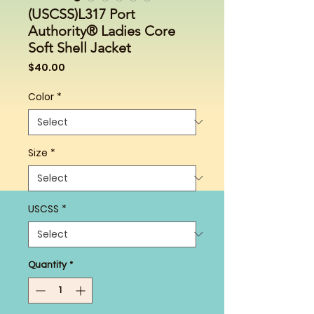
(USCSS)L317 Port
Authority® Ladies Core
Soft Shell Jacket
Price
$40.00
Color
*
Size
*
USCSS
*
Quantity
*