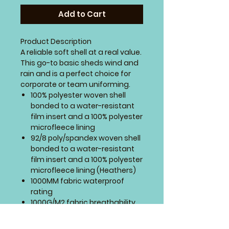
Add to Cart
Product Description
A reliable soft shell at a real value.
This go-to basic sheds wind and
rain and is a perfect choice for
corporate or team uniforming.
100% polyester woven shell
bonded to a water-resistant
film insert and a 100% polyester
microfleece lining
92/8 poly/spandex woven shell
bonded to a water-resistant
film insert and a 100% polyester
microfleece lining (Heathers)
1000MM fabric waterproof
rating
1000G/M2 fabric breathability
rating
Zip-through cadet collar with