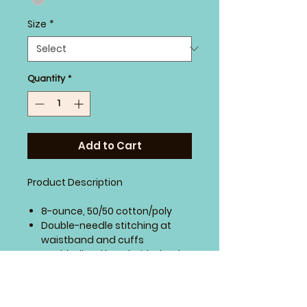
Size
*
Quantity
*
Add to Cart
Product Description
8-ounce, 50/50 cotton/poly
Double-needle stitching at
waistband and cuffs
Double-lined hood with dyed-
to-match drawcord
1x1 rib knit cuffs and waistband
with spandex