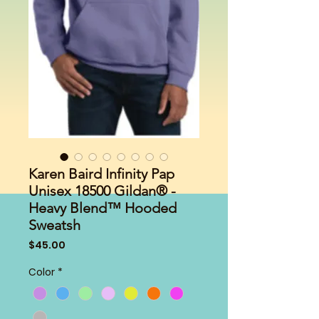
Karen Baird Infinity Pap
Unisex 18500 Gildan® -
Heavy Blend™ Hooded
Sweatsh
Price
$45.00
Color
*