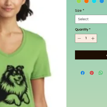
Size
*
Select
Quantity
*