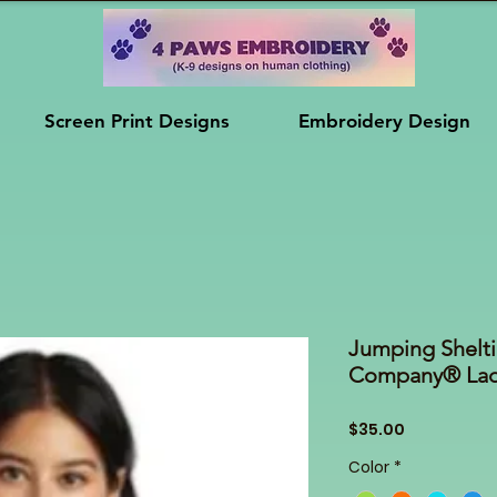
Screen Print Designs
Embroidery Design
Jumping Shelti
Company® Ladi
Price
$35.00
Color
*