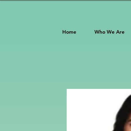
Home
Who We Are