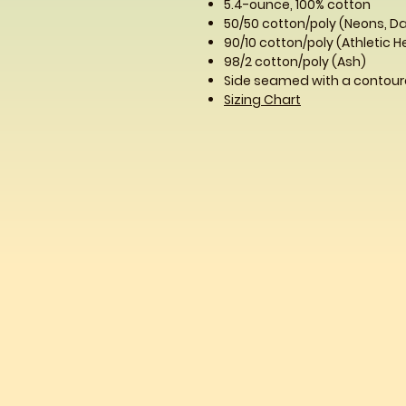
5.4-ounce, 100% cotton
50/50 cotton/poly (Neons, D
90/10 cotton/poly (Athletic 
98/2 cotton/poly (Ash)
Side seamed with a contoure
Sizing Chart