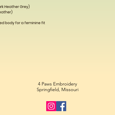
ark Heather Grey)
Heather)
d body for a feminine fit
4 Paws Embroidery
Springfield, Missouri