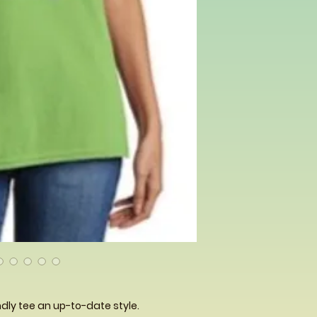
dly tee an up-to-date style.