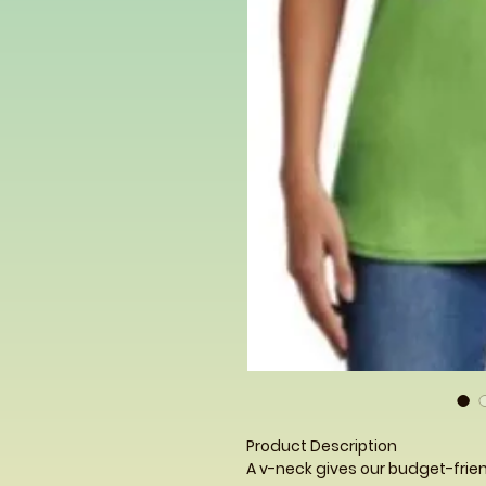
Product Description
A v-neck gives our budget-frien