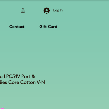
Log In
Contact
Gift Card
e LPC54V Port &
es Core Cotton V-N