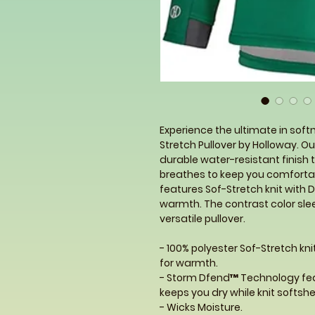
Experience the ultimate in soft
Stretch Pullover by Holloway. 
durable water-resistant finish to
breathes to keep you comfortabl
features Sof-Stretch knit with 
warmth. The contrast color slee
versatile pullover.
- 100% polyester Sof-Stretch kn
for warmth.
- Storm Dfend™ Technology fea
keeps you dry while knit softsh
- Wicks Moisture.