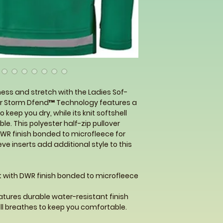
brand.
ness and stretch with the Ladies Sof-
Our Storm Dfend™ Technology features a
 keep you dry, while its knit softshell
e. This polyester half-zip pullover
DWR finish bonded to microfleece for
ve inserts add additional style to this
it with DWR finish bonded to microfleece
tures durable water-resistant finish
ell breathes to keep you comfortable.