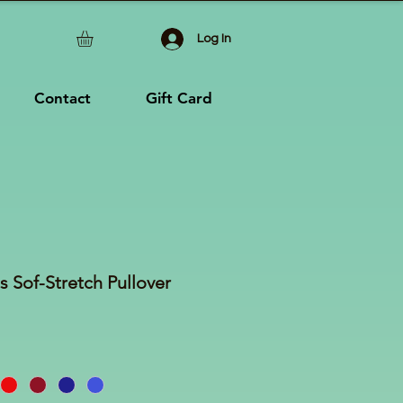
Log In
Contact
Gift Card
s Sof-Stretch Pullover