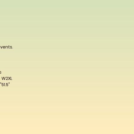
 vents.
s
W2XL
"
51.5"