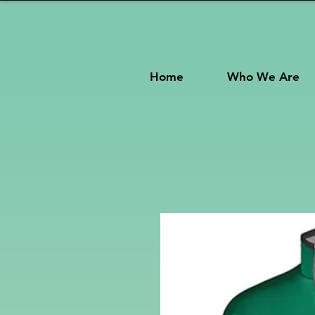
Home
Who We Are