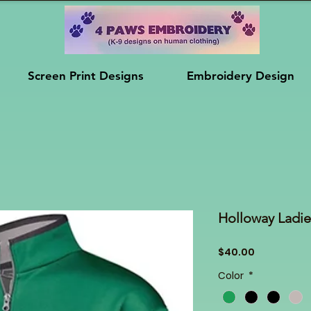
Screen Print Designs
Embroidery Design
Holloway Ladie
Price
$40.00
Color
*