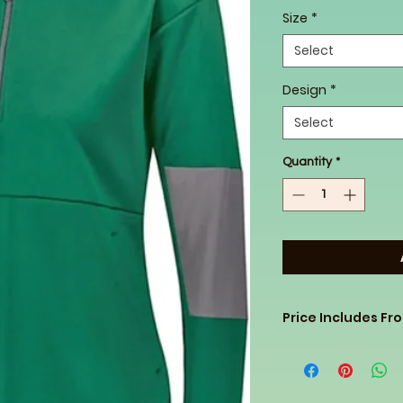
Size
*
Select
Design
*
Select
Quantity
*
Price Includes Fr
Bought these 1/2 zi
price so passing it
know clothing you 