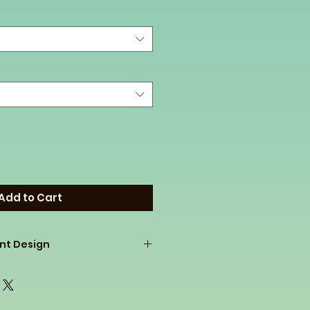
Add to Cart
ont Design
p ladies pullovers at a great
 on to our customers. If you
know Holloway is a fantastic