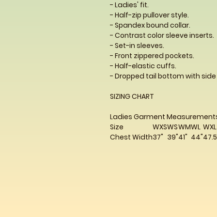
- Ladies' fit.
- Half-zip pullover style.
- Spandex bound collar.
- Contrast color sleeve inserts.
- Set-in sleeves.
- Front zippered pockets.
- Half-elastic cuffs.
- Dropped tail bottom with side
SIZING CHART
Ladies Garment Measurement
Size
WXS
WS
WM
WL
WXL
Chest Width
37"
39"
41"
44"
47.5