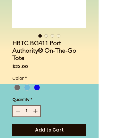
HBTC BG411 Port
Authority® On-The-Go
Tote
Price
$23.00
Color
*
Quantity
*
Add to Cart