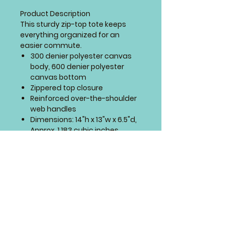
Product Description
This sturdy zip-top tote keeps
everything organized for an
easier commute.
300 denier polyester canvas
body, 600 denier polyester
canvas bottom
Zippered top closure
Reinforced over-the-shoulder
web handles
Dimensions: 14"h x 13"w x 6.5"d,
Approx. 1,183 cubic inches
Includes embroidery of small
design