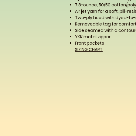
7.8-ounce, 50/50 cotton/poly
Air jet yarn for a soft, pill-res
Two-ply hood with dyed-to
Removeable tag for comfort
Side seamed with a contoure
YKK metal zipper
Front pockets
SIZING CHART