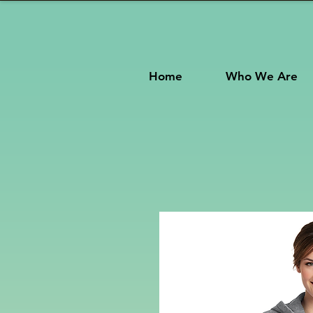
Home
Who We Are