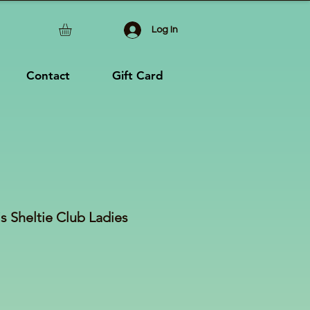
Log In
Contact
Gift Card
s Sheltie Club Ladies