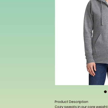
Product Description
Cozy sweats in our core weight