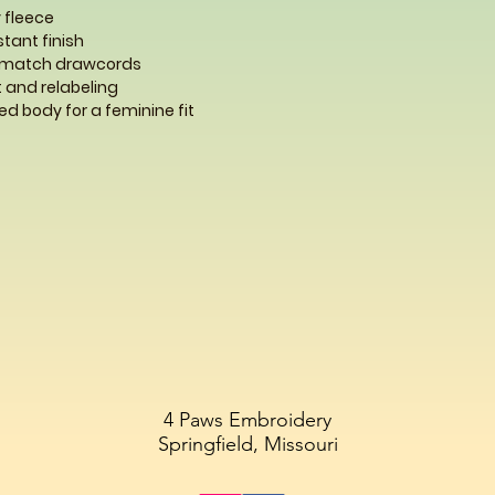
 fleece
istant finish
-match drawcords
 and relabeling
d body for a feminine fit
4 Paws Embroidery
Springfield, Missouri