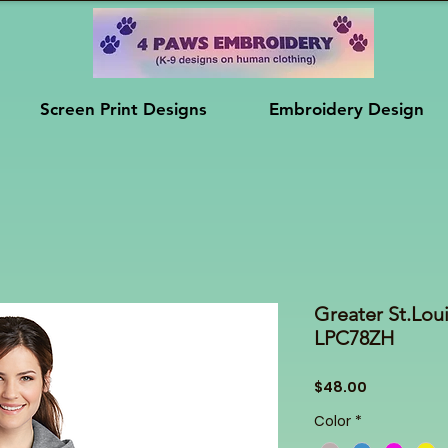
Screen Print Designs
Embroidery Design
Greater St.Loui
LPC78ZH
Price
$48.00
Color
*