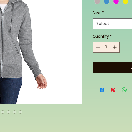
Size
*
Select
Quantity
*
.