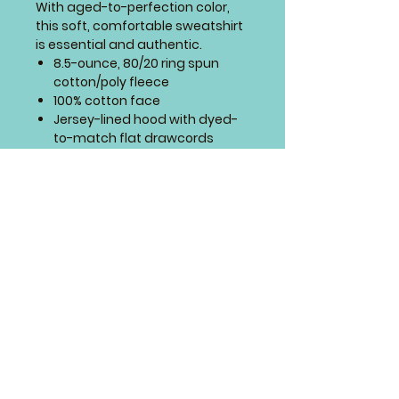
With aged-to-perfection color,
this soft, comfortable sweatshirt
is essential and authentic.
8.5-ounce, 80/20 ring spun
cotton/poly fleece
100% cotton face
Jersey-lined hood with dyed-
to-match flat drawcords
Front pouch pocket
1x1 rib knit cuffs and hem
SIZING CHART
4 Paws Embroidery
Springfield, Missouri