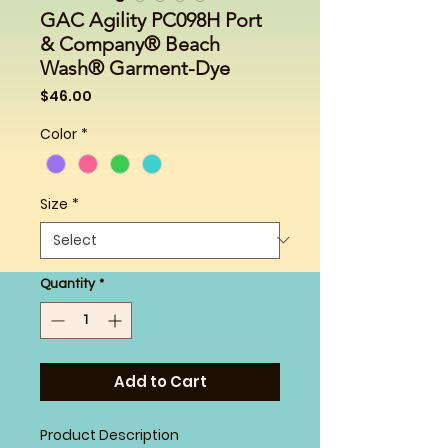
GAC Agility PC098H Port
& Company® Beach
Wash® Garment-Dye
Price
$46.00
Color
*
Size
*
Quantity
*
Add to Cart
Product Description