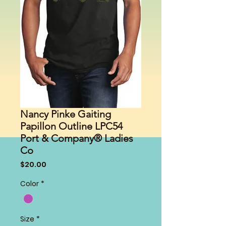
Nancy Pinke Gaiting
Papillon Outline LPC54
Port & Company® Ladies
Co
Price
$20.00
Color
*
Size
*