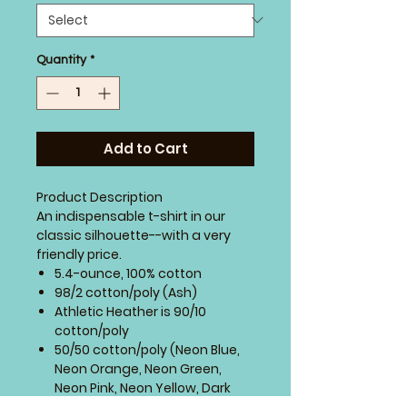
Quantity
*
Add to Cart
Product Description
An indispensable t-shirt in our
classic silhouette--with a very
friendly price.
5.4-ounce, 100% cotton
98/2 cotton/poly (Ash)
Athletic Heather is 90/10
cotton/poly
50/50 cotton/poly (Neon Blue,
Neon Orange, Neon Green,
Neon Pink, Neon Yellow, Dark
Heather Grey)