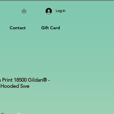
Log In
Contact
Gift Card
 Print 18500 Gildan® -
 Hooded Swe