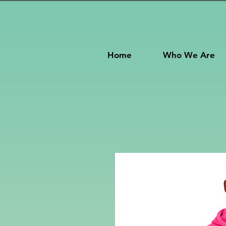
Home
Who We Are