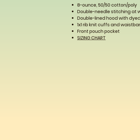
8-ounce, 50/50 cotton/poly
Double-needle stitching at
Double-lined hood with dy
1x1 rib knit cuffs and waist
Front pouch pocket
SIZING CHART