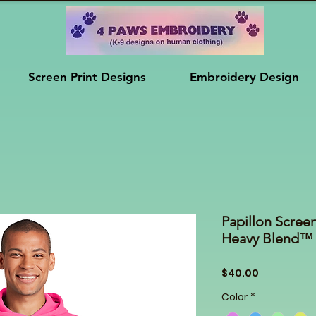
Screen Print Designs
Embroidery Design
Papillon Screen
Heavy Blend™
Price
$40.00
Color
*