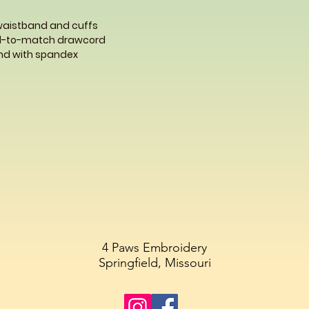
 waistband and cuffs
ed-to-match drawcord
band with spandex
4 Paws Embroidery
Springfield, Missouri