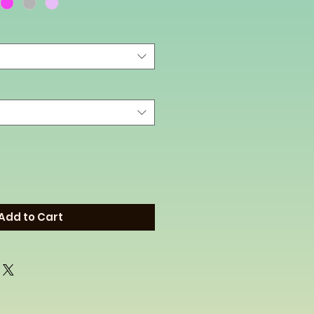
Add to Cart