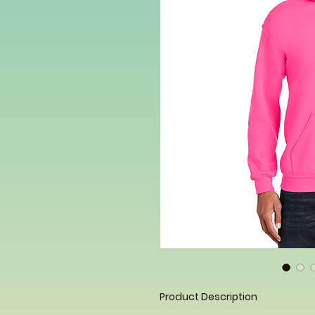
Product Description