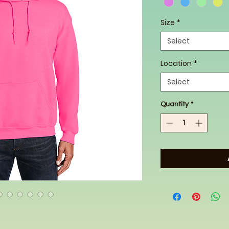
Size
*
Select
Location
*
Select
Quantity
*