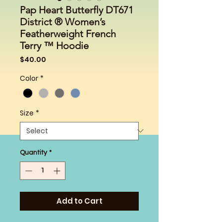
Pap Heart Butterfly DT671
District ® Women’s
Featherweight French
Terry ™ Hoodie
Price
$40.00
Color
*
Size
*
Quantity
*
Add to Cart