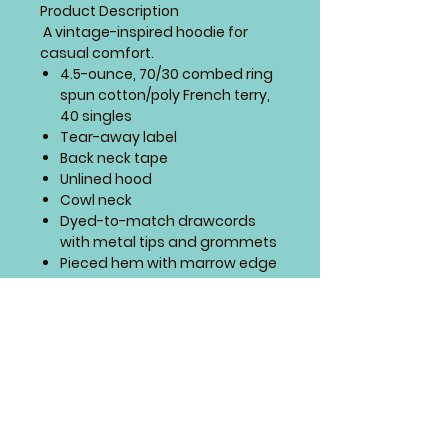
Product Description
A vintage-inspired hoodie for
casual comfort.
4.5-ounce, 70/30 combed ring
spun cotton/poly French terry,
40 singles
Tear-away label
Back neck tape
Unlined hood
Cowl neck
Dyed-to-match drawcords
with metal tips and grommets
Pieced hem with marrow edge
SIZING CHART
This design will go on the
front of this design