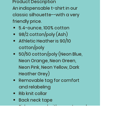
Product Description
An indispensable t-shirt in our
classic silhouette--with a very
friendly price.
5.4-ounce, 100% cotton
98/2 cotton/poly (Ash)
Athletic Heather is 90/10
cotton/poly
50/50 cotton/poly (Neon Blue,
Neon Orange, Neon Green,
Neon Pink, Neon Yellow, Dark
Heather Grey)
Removable tag for comfort
and relabeling
Rib knit collar
Back neck tape
Side seamed with a contoured
body for a feminine fit
Sizing Chart
Allow 7-8 weeks for delivery