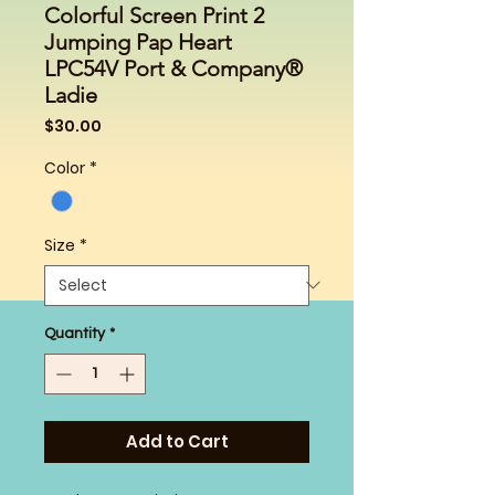
Colorful Screen Print 2
Jumping Pap Heart
LPC54V Port & Company®
Ladie
Price
$30.00
Color
*
Size
*
Quantity
*
Add to Cart