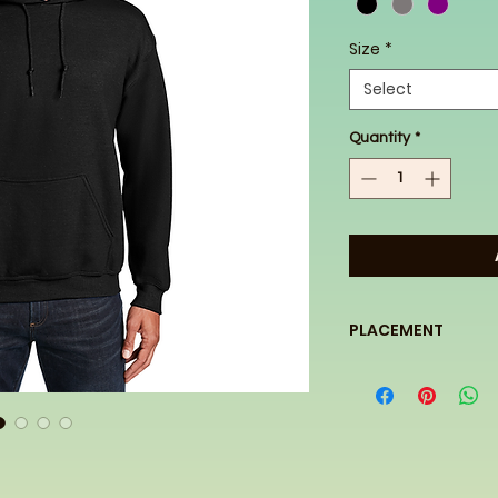
Size
*
Select
Quantity
*
PLACEMENT
This design will be