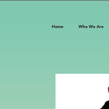
Home
Who We Are