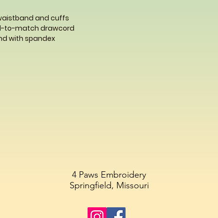
 waistband and cuffs
ed-to-match drawcord
band with spandex
4 Paws Embroidery
Springfield, Missouri