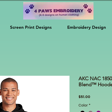
Screen Print Designs
Embroidery Design
AKC NAC 18500
Blend™ Hooded
Price
$51.00
Color
*