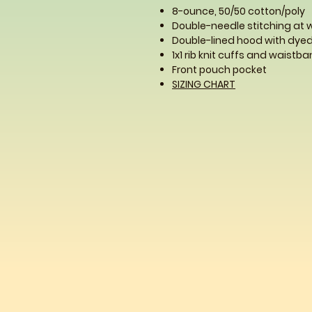
8-ounce, 50/50 cotton/poly
Double-needle stitching at
Double-lined hood with dy
1x1 rib knit cuffs and waist
Front pouch pocket
SIZING CHART