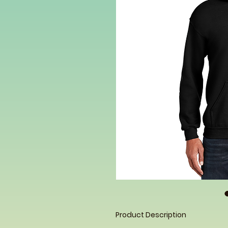
Product Description