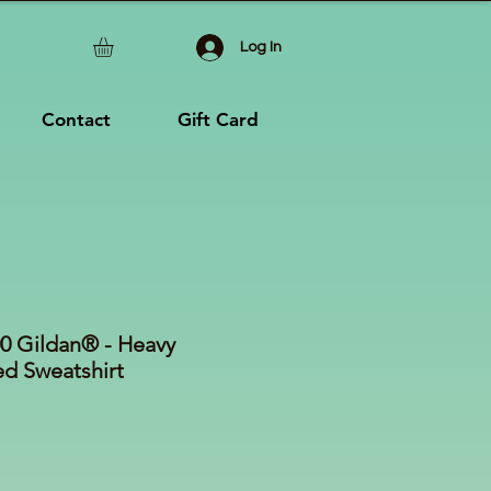
Log In
Contact
Gift Card
 Gildan® - Heavy
 Sweatshirt